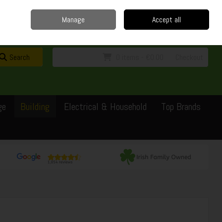
Home
Delivery
Contact
Call Us: 0429351162
Manage
Accept all
Sign in
Join
Search
0 items - €0.00
Checkout
ge
Building
Electrical & Household
Top Brands