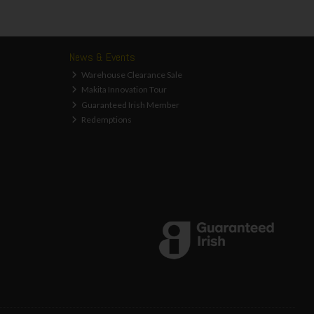
News & Events
Warehouse Clearance Sale
Makita Innovation Tour
Guaranteed Irish Member
Redemptions