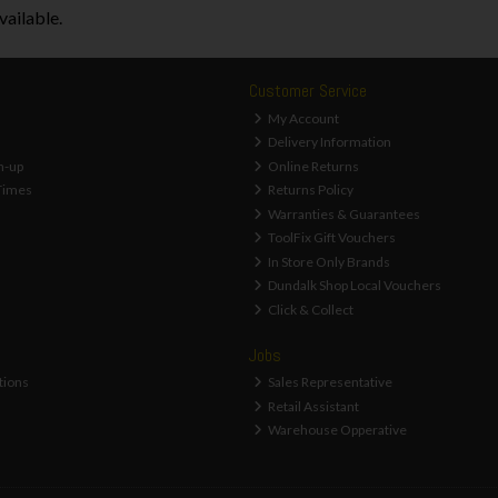
vailable.
Customer Service
My Account
Delivery Information
n-up
Online Returns
Times
Returns Policy
Warranties & Guarantees
ToolFix Gift Vouchers
In Store Only Brands
Dundalk Shop Local Vouchers
Click & Collect
Jobs
tions
Sales Representative
Retail Assistant
Warehouse Opperative