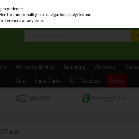
PRICING
EX. VAT
INC. VAT
g experience.
e for functionality, site navigation, analytics and
preferences at any time.
ols
Workshop & Auto
Gardening
Workwear
Stora
Sale
Spare Parts
Gift Vouchers
Merch
ll Floats