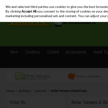
We and selected third parties use cookies to give you the best browsin
Skip to content
By clicking
Accept All
you consent to the storing of cookies on your devic
marketing including personalised ads and content. You can adjust your 
New
Cordless
Corded
Accessories
Hand To
Home
Building
Concrete
Roller Tampers & Bull Floats
Filter By
Roller Tampers & Bu