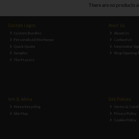
There are no products a
Custom Logos
About Us
Custom Bundles
About Us
Personalised Workwear
Contact Us
Quick Quote
Newsletter Sig
Samples
Shop Opening 
The Process
Info & Advice
Site Policies
Weee Recycling
Terms & Condi
Site Map
Privacy Policy
Cookie Policy